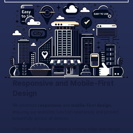
Responsive and Mobile-First
Design
We prioritize
responsive
and
mobile-first design
,
ensuring our websites function seamlessly and present
beautifully across all devices.
Our team of designers employ cutting-edge web design