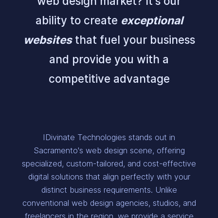
web design market? It's our
ability to create
exceptional
websites
that fuel your business
and provide you with a
competitive advantage
IDivinate Technologies stands out in
Sacramento's web design scene, offering
specialized, custom-tailored, and cost-effective
digital solutions that align perfectly with your
distinct business requirements. Unlike
conventional web design agencies, studios, and
freelancers in the region, we provide a service