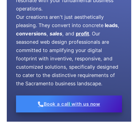
resonate with your fundamental business
operations.
Our creations aren't just aesthetically
pleasing. They convert into concrete
leads
,
conversions
,
sales
, and
profit
. Our
seasoned web design professionals are
committed to amplifying your digital
footprint with inventive, responsive, and
customized solutions, specifically designed
to cater to the distinctive requirements of
the Sacramento business landscape.
Book a call with us now