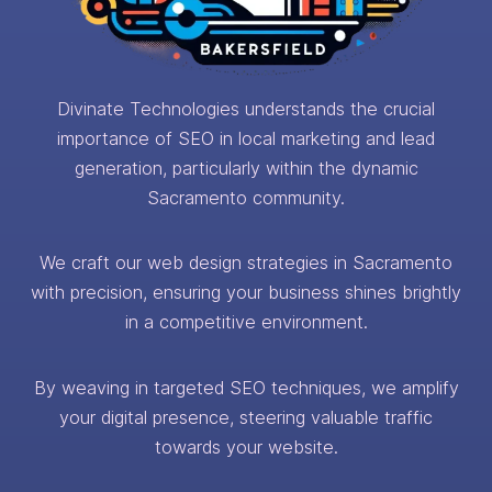
Divinate Technologies understands the crucial
importance of SEO in local marketing and lead
generation, particularly within the dynamic
Sacramento community.
We craft our web design strategies in Sacramento
with precision, ensuring your business shines brightly
in a competitive environment.
By weaving in targeted SEO techniques, we amplify
your digital presence, steering valuable traffic
towards your website.