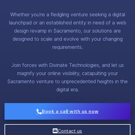
Whether you're a fledgling venture seeking a digital
launchpad or an established entity in need of a web
design revamp in Sacramento, our solutions are
designed to scale and evolve with your changing
requirements.
Join forces with Divinate Technologies, and let us
magnify your online visibility, catapulting your
Sacramento venture to unprecedented heights in the
digital era.
Book a call with us now
Contact us