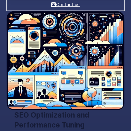
Contact us
SEO Optimization and
Performance Tuning