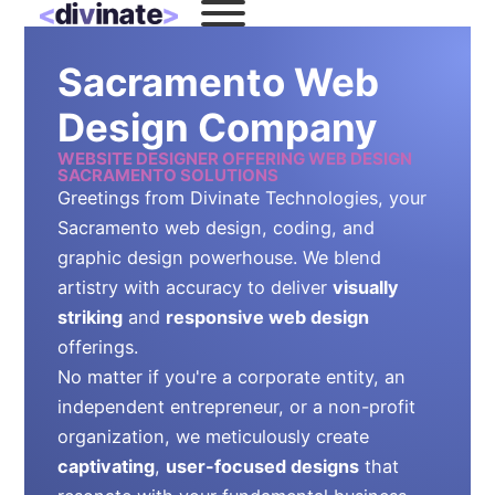
Sacramento Web
Design Company
WEBSITE DESIGNER OFFERING WEB DESIGN
SACRAMENTO SOLUTIONS
Greetings from Divinate Technologies, your
Sacramento web design, coding, and
graphic design powerhouse. We blend
artistry with accuracy to deliver
visually
striking
and
responsive web design
offerings.
No matter if you're a corporate entity, an
independent entrepreneur, or a non-profit
organization, we meticulously create
captivating
,
user-focused designs
that