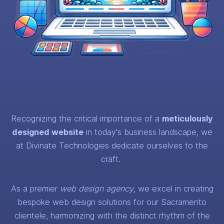
Recognizing the critical importance of a
meticulously
designed website
in today's business landscape, we
at Divinate Technologies dedicate ourselves to the
craft.
As a premier
web design agency
, we excel in creating
bespoke web design solutions for our Sacramento
clientele, harmonizing with the distinct rhythm of the