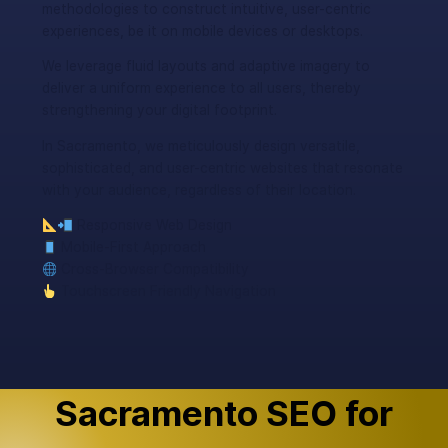
methodologies to construct intuitive, user-centric
experiences, be it on mobile devices or desktops.
We leverage fluid layouts and adaptive imagery to
deliver a uniform experience to all users, thereby
strengthening your digital footprint.
In Sacramento, we meticulously design versatile,
sophisticated, and user-centric websites that resonate
with your audience, regardless of their location.
Responsive Web Design
Mobile-First Approach
Cross-Browser Compatibility
Touchscreen Friendly Navigation
Sacramento SEO for