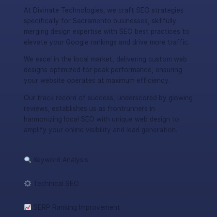
At Divinate Technologies, we craft SEO strategies
specifically for Sacramento businesses, skillfully
merging design expertise with SEO best practices to
elevate your Google rankings and drive more traffic.
We excel in the local market, delivering custom web
designs optimized for peak performance, ensuring
your website operates at maximum efficiency.
Our track record of success, underscored by glowing
reviews, establishes us as frontrunners in
harmonizing local SEO with unique web design to
amplify your online visibility and lead generation.
Keyword Analysis
Technical SEO
SERP Ranking Improvement