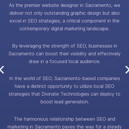
As the premier website designer in Sacramento, we
deliver not only outstanding graphic design but also
excel in SEO strategies, a critical component in the
contemporary digital marketing landscape.
By leveraging the strength of SEO, businesses in
Sacramento can boost their visibility and effectively
draw in a focused local audience.
In the world of SEO, Sacramento-based companies
have a distinct opportunity to utilize local SEO
strategies that Divinate Technologies can deploy to
boost lead generation.
The harmonious relationship between SEO and
marketing in Sacramento paves the way for a steady