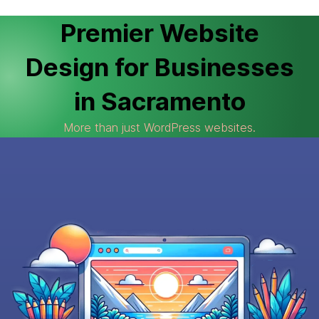
Premier Website
Design for Businesses
in Sacramento
More than just WordPress websites.