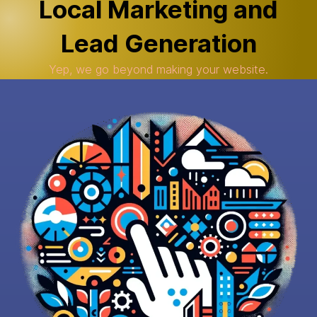
Local Marketing and
Lead Generation
Yep, we go beyond making your website.