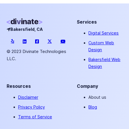
Services
Bakersfield, CA
Digital Services
Custom Web
Design
© 2023 Divinate Technologies
LLC.
Bakersfield Web
Design
Resources
Company
Disclaimer
About us
Privacy Policy
Blog
Terms of Service