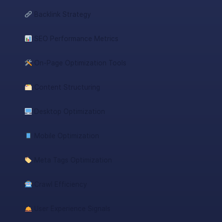
Backlink Strategy
SEO Performance Metrics
On-Page Optimization Tools
Content Structuring
Desktop Optimization
Mobile Optimization
Meta Tags Optimization
Crawl Efficiency
User Experience Signals