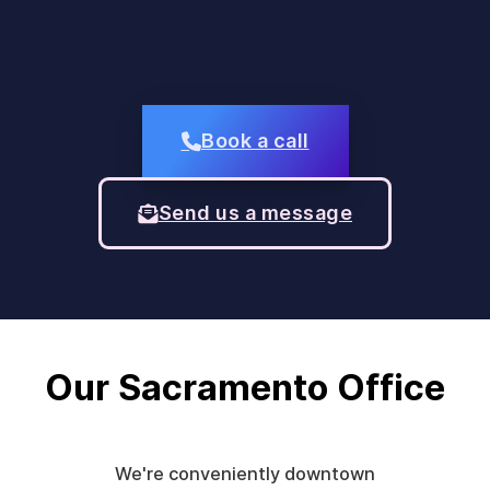
Book a call
Send us a message
Our Sacramento Office
We're conveniently downtown