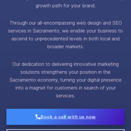
growth path for your brand.
Through our all-encompassing web design and SEO
services in Sacramento, we enable your business to
ascend to unprecedented levels in both local and
broader markets.
Our dedication to delivering innovative marketing
solutions strengthens your position in the
Sacramento economy, turning your digital presence
into a magnet for customers in search of your
services.
Book a call with us now