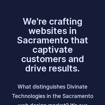
We're crafting
websites in
Sacramento that
captivate
customers and
drive results.
What distinguishes Divinate
Technologies in the Sacramento