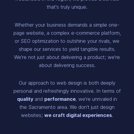
that's truly unique.
Whether your business demands a simple one-
page website, a complex e-commerce platform,
or SEO optimization to outshine your rivals, we
shape our services to yield tangible results.
We're not just about delivering a product; we're
about delivering success.
Our approach to web design is both deeply
personal and refreshingly innovative. In terms of
quality
and
performance
, we're unrivaled in
the Sacramento area. We don't just design
websites;
we craft digital experiences
.