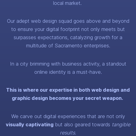
local market.
Our adept web design squad goes above and beyond
to ensure your digital footprint not only meets but
surpasses expectations, catalyzing growth for a
multitude of Sacramento enterprises.
In a city brimming with business activity, a standout
online identity is a must-have.
This is where our expertise in both web design and
graphic design becomes your secret weapon.
We carve out digital experiences that are not only
visually captivating
but also geared towards
tangible
results
.