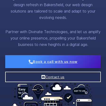
design refresh in Bakersfield, our web design
solutions are tailored to scale and adapt to your
evolving needs.
Partner with Divinate Technologies, and let us amplify
your online presence, propelling your Bakersfield
business to new heights in a digital age.
Book a call with us now
Contact us