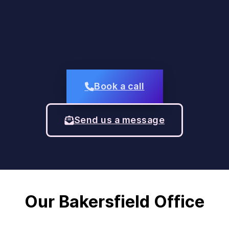
Book a call
Send us a message
Our Bakersfield Office