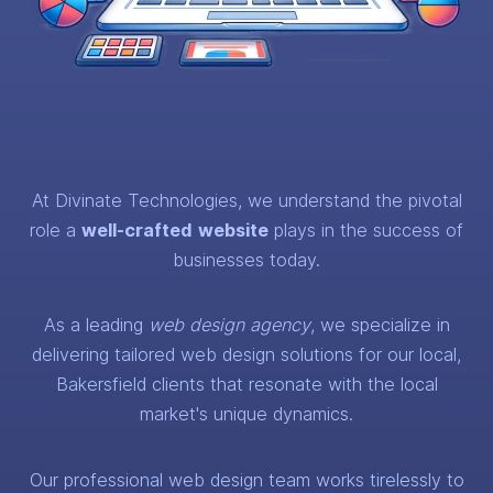
At Divinate Technologies, we understand the pivotal
role a
well-crafted
website
plays in the success of
businesses today.
As a leading
web design agency
, we specialize in
delivering tailored web design solutions for our local,
Bakersfield clients that resonate with the local
market's unique dynamics.
Our professional web design team works tirelessly to