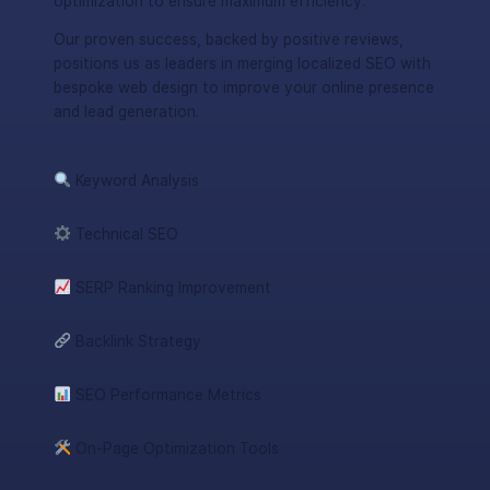
optimization to ensure maximum efficiency.
Our proven success, backed by positive reviews,
positions us as leaders in merging localized SEO with
bespoke web design to improve your online presence
and lead generation.
Keyword Analysis
Technical SEO
SERP Ranking Improvement
Backlink Strategy
SEO Performance Metrics
On-Page Optimization Tools