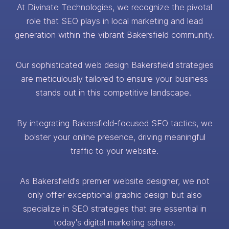
At Divinate Technologies, we recognize the pivotal
role that SEO plays in local marketing and lead
generation within the vibrant Bakersfield community.
Our sophisticated web design Bakersfield strategies
are meticulously tailored to ensure your business
stands out in this competitive landscape.
By integrating Bakersfield-focused SEO tactics, we
bolster your online presence, driving meaningful
traffic to your website.
As Bakersfield's premier website designer, we not
only offer exceptional graphic design but also
specialize in SEO strategies that are essential in
today's digital marketing sphere.