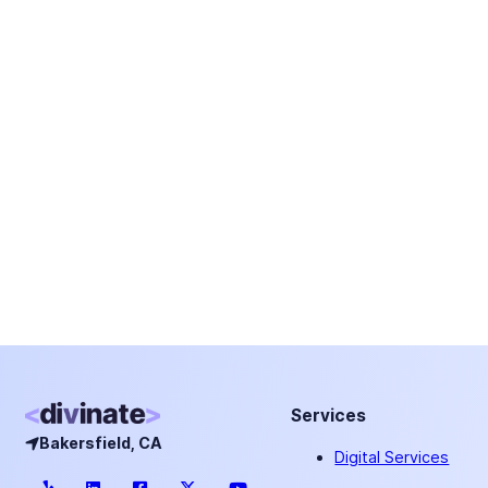
Services
Bakersfield, CA
Digital Services