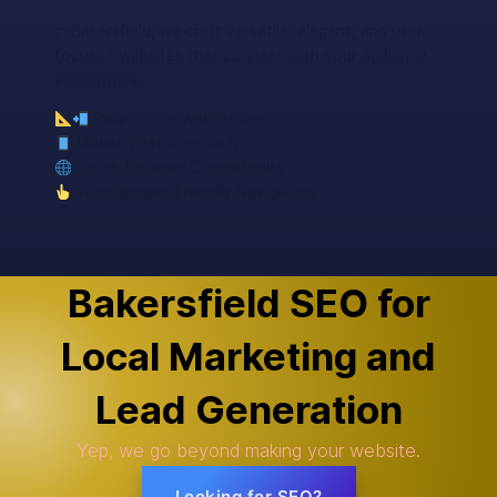
In Bakersfield, we craft versatile, elegant, and user-
focused websites that connect with your audience
everywhere.
Responsive Web Design
Mobile-First Approach
Cross-Browser Compatibility
Touchscreen Friendly Navigation
Bakersfield SEO for
Local Marketing and
Lead Generation
Yep, we go beyond making your website.
Looking for SEO?