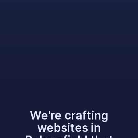
We're crafting
websites in