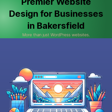
Premier Website
Design for Businesses
in Bakersfield
More than just WordPress websites.