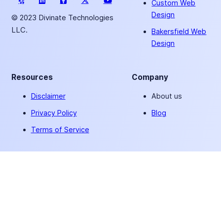
Custom Web
Design
© 2023 Divinate Technologies
LLC.
Bakersfield Web
Design
Resources
Company
Disclaimer
About us
Privacy Policy
Blog
Terms of Service