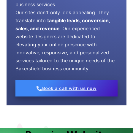
business services.
Our sites don't only look appealing. They
translate into
tangible leads, conversion,
sales, and revenue
. Our experienced
website designers are dedicated to
elevating your online presence with
innovative, responsive, and personalized
services tailored to the unique needs of the
Bakersfield business community.
Book a call with us now