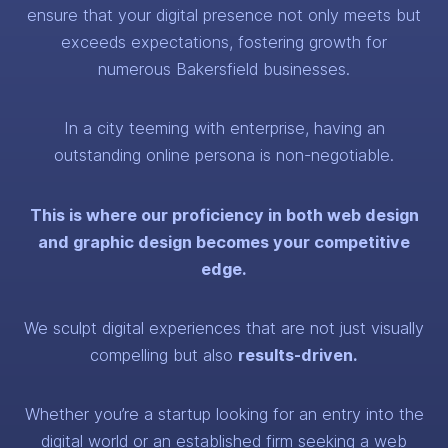
ensure that your digital presence not only meets but
exceeds expectations, fostering growth for
numerous Bakersfield businesses.
In a city teeming with enterprise, having an
outstanding online persona is non-negotiable.
This is where our proficiency in both web design
and graphic design becomes your competitive
edge.
We sculpt digital experiences that are not just visually
compelling but also
results-driven.
Whether you’re a startup looking for an entry into the
digital world or an established firm seeking a web