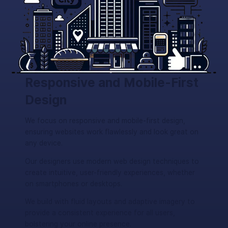
Responsive and Mobile-First
Design
We focus on responsive and mobile-first design,
ensuring websites work flawlessly and look great on
any device.
Our designers use modern web design techniques to
create intuitive, user-friendly experiences, whether
on smartphones or desktops.
We build with fluid layouts and adaptive imagery to
provide a consistent experience for all users,
bolstering your online presence.