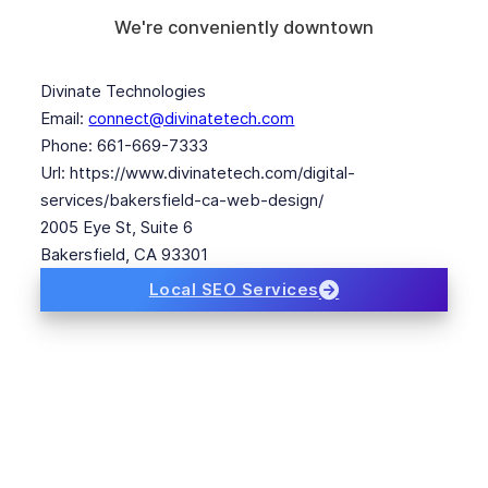
We're conveniently downtown
Divinate Technologies
Email:
connect@divinatetech.com
Phone:
661-669-7333
Url:
https://www.divinatetech.com/digital-
services/bakersfield-ca-web-design/
2005 Eye St, Suite 6
Bakersfield
,
CA
93301
Local SEO Services