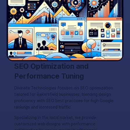
SEO Optimization and
Performance Tuning
Divinate Technologies focuses on SEO optimization
tailored for Bakersfield businesses, blending design
proficiency with SEO best practices for high Google
rankings and increased traffic.
Specializing in the local market, we provide
customized web designs with performance