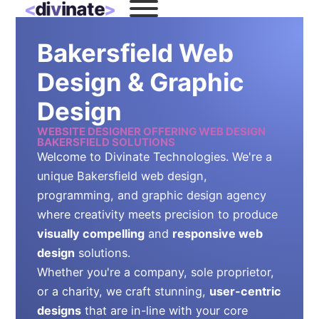
Bakersfield Web
Design & Graphic
Design
WEBSITE DESIGNER OFFERING WEB DESIGN
BAKERSFIELD SOLUTIONS
Welcome to Divinate Technologies. We're a
unique Bakersfield web design,
programming, and graphic design agency
where creativity meets precision to produce
visually compelling
and
responsive web
design
solutions.
Whether you're a company, sole proprietor,
or a charity, we craft stunning,
user-centric
designs
that are in-line with your core