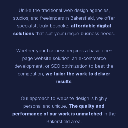
Unlike the traditional web design agencies,
studios, and freelancers in Bakersfield, we offer
specialist, truly bespoke,
affordable digital
solutions
that suit your unique business needs.
Whether your business requires a basic one-
page website solution, an e-commerce
development, or SEO optimization to beat the
competition,
we tailor the work to deliver
results
.
Our approach to website design is highly
personal and unique.
The quality and
performance of our work is unmatched
in the
Bakersfield area.