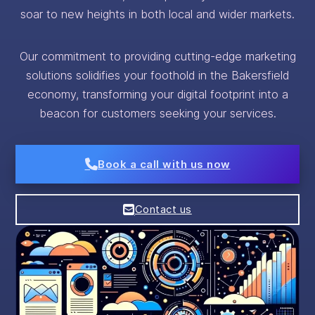
soar to new heights in both local and wider markets.
Our commitment to providing cutting-edge marketing
solutions solidifies your foothold in the Bakersfield
economy, transforming your digital footprint into a
beacon for customers seeking your services.
Book a call with us now
Contact us