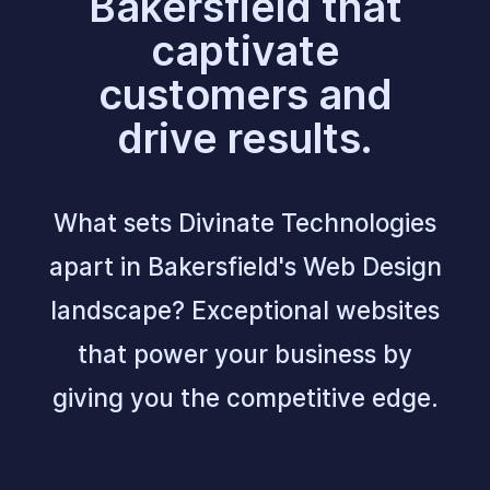
Bakersfield that
captivate
customers and
drive results.
What sets Divinate Technologies
apart in Bakersfield's Web Design
landscape? Exceptional websites
that power your business by
giving you the competitive edge.