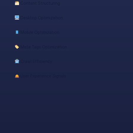
Content Structuring
Desktop Optimization
Mobile Optimization
Meta Tags Optimization
Crawl Efficiency
User Experience Signals