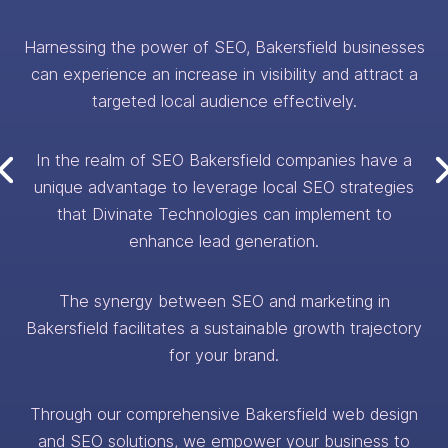
Harnessing the power of SEO, Bakersfield businesses
can experience an increase in visibility and attract a
targeted local audience effectively.
In the realm of SEO Bakersfield companies have a
unique advantage to leverage local SEO strategies
that Divinate Technologies can implement to
enhance lead generation.
The synergy between SEO and marketing in
Bakersfield facilitates a sustainable growth trajectory
for your brand.
Through our comprehensive Bakersfield web design
and SEO solutions, we empower your business to