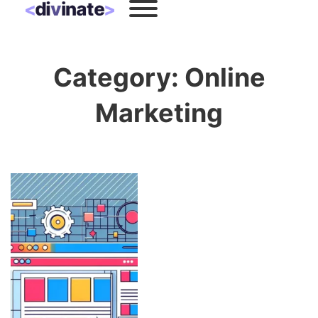
Category:
Online
Marketing