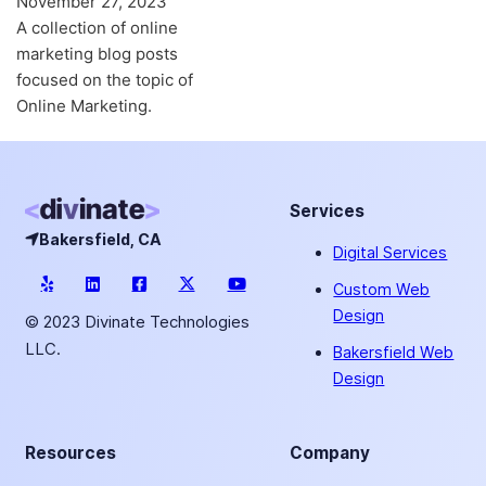
November 27, 2023
A collection of online
marketing blog posts
focused on the topic of
Online Marketing.
Services
Bakersfield, CA
Digital Services
Custom Web
Design
© 2023 Divinate Technologies
LLC.
Bakersfield Web
Design
Resources
Company