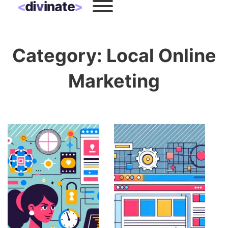
Category:
Local Online
Marketing