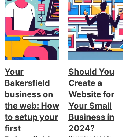
Your
Should You
Bakersfield
Create a
business on
Website for
the web: How
Your Small
to setup your
Business in
first
2024?