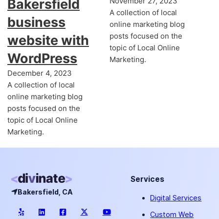
Bakersfield
November 27, 2023
A collection of local
business
online marketing blog
posts focused on the
website with
topic of Local Online
WordPress
Marketing.
December 4, 2023
A collection of local
online marketing blog
posts focused on the
topic of Local Online
Marketing.
Services
Bakersfield, CA
Digital Services
Custom Web